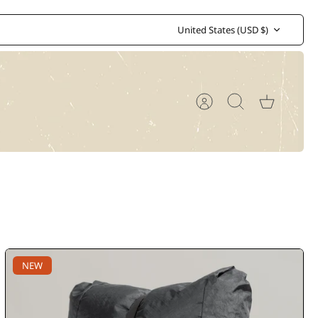
Currency
United States (USD $)
Account
Search
Cart
NEW