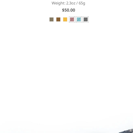
Weight: 2.3oz / 65g
$50.00