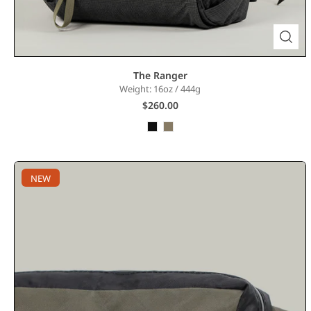
The Ranger
Weight: 16oz / 444g
$260.00
NEW