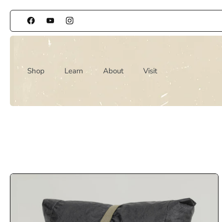
Skip
to
content
Shop
Learn
About
Visit