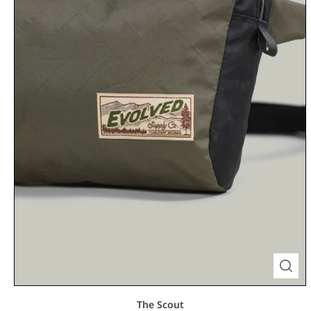
The Scout