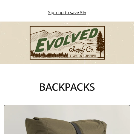
Sign up to save 5%
BACKPACKS