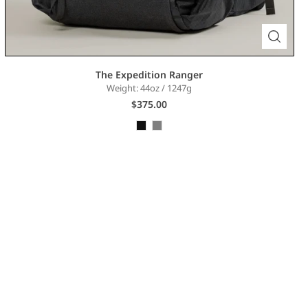
The Expedition Ranger
Weight: 44oz / 1247g
$375.00