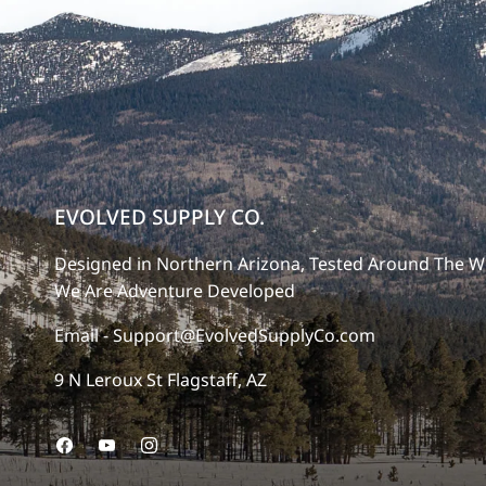
EVOLVED SUPPLY CO.
Designed in Northern Arizona, Tested Around The W
We Are Adventure Developed
Email - Support@EvolvedSupplyCo.com
9 N Leroux St Flagstaff, AZ