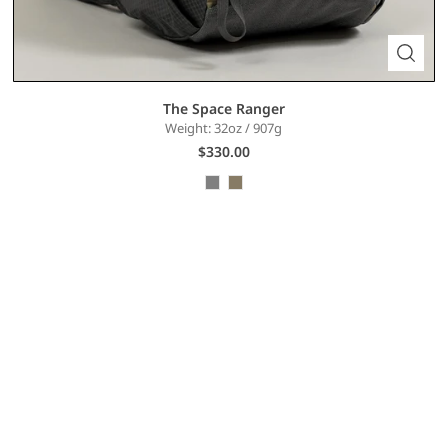
The Space Ranger
Weight: 32oz / 907g
$330.00