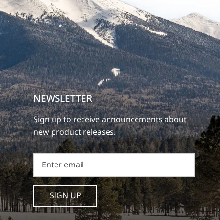
NEWSLETTER
Sign up to receive announcements about
new product releases.
SIGN UP