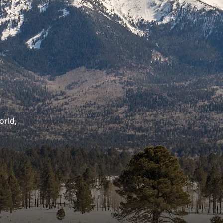
orld,